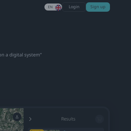
Login
Sign up
EN
on a digital system”