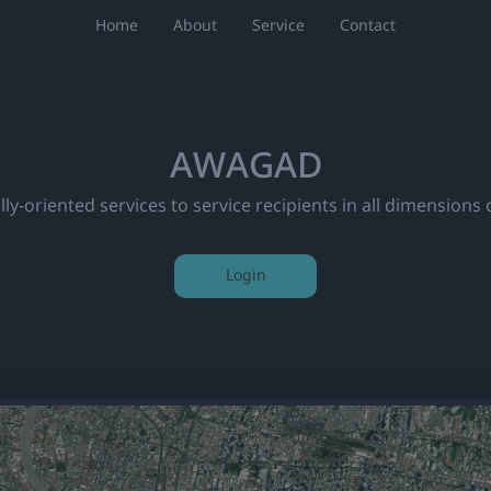
Home
About
Service
Contact
AWAGAD
ly-oriented services to service recipients in all dimensions 
Login