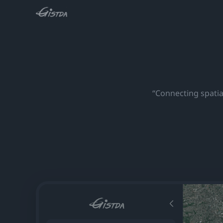
“Connecting spatial